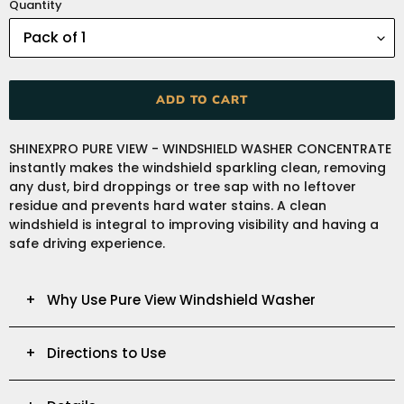
Quantity
ADD TO CART
Adding
SHINEXPRO PURE VIEW - WINDSHIELD WASHER CONCENTRATE
product
instantly makes the windshield sparkling clean, removing
to
any dust, bird droppings or tree sap with no leftover
your
residue and prevents hard water stains. A clean
cart
windshield is integral to improving visibility and having a
safe driving experience.
+ Why Use Pure View Windshield Washer
+ Directions to Use