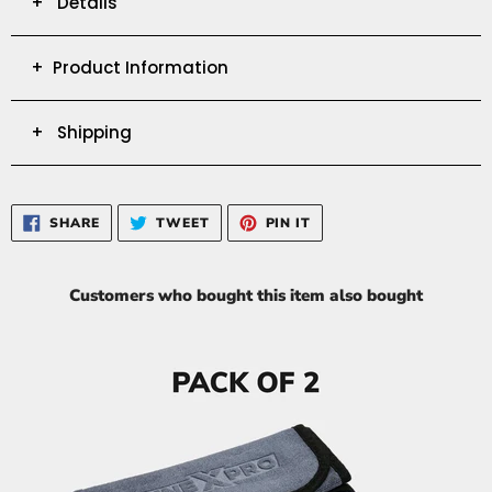
+ Details
+ Product Information
+ Shipping
SHARE
TWEET
PIN
SHARE
TWEET
PIN IT
ON
ON
ON
FACEBOOK
TWITTER
PINTEREST
Customers who bought this item also bought