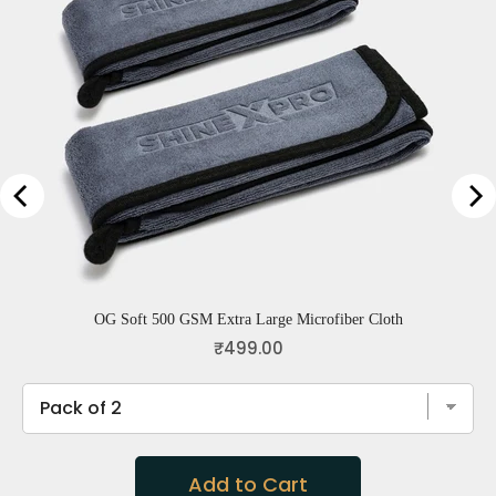
OG Soft 500 GSM Extra Large Microfiber Cloth
Price
₹499.00
Add to Cart