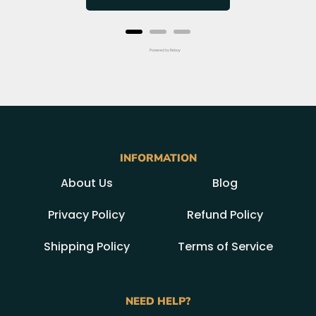
Powered by Rebuy
INFORMATION
About Us
Blog
Privacy Policy
Refund Policy
Shipping Policy
Terms of Service
NEED HELP?