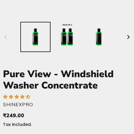
PREVIOUS
NE
SLIDE
SLI
Pure View - Windshield
Washer Concentrate
VENDOR
SHINEXPRO
Regular
₹249.00
price
Tax included.