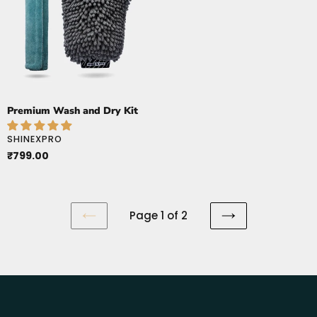
Dry
Kit
Premium Wash and Dry Kit
VENDOR
SHINEXPRO
Regular
₹799.00
price
Page 1 of 2
PREVIOUS
NEXT
PAGE
PAGE