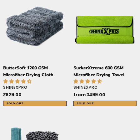
1200
600
GSM
GSM
Microfiber
Microfiber
Drying
Drying
Cloth
Towel
ButterSoft 1200 GSM
SuckerXtreme 600 GSM
Microfiber Drying Cloth
Microfiber Drying Towel
VENDOR
VENDOR
SHINEXPRO
SHINEXPRO
Regular
₹629.00
Regular
from ₹499.00
price
price
SOLD OUT
SOLD OUT
Premium
Wash
and