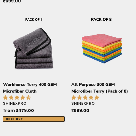
price
Regular
₹699.00
price
Workhorse
All
Terry
Purpose
400
300
GSM
GSM
Microfiber
Microfiber
Cloth
Terry
(Pack
of
8)
Workhorse Terry 400 GSM
All Purpose 300 GSM
Microfiber Cloth
Microfiber Terry (Pack of 8)
VENDOR
VENDOR
SHINEXPRO
SHINEXPRO
Regular
from ₹479.00
Regular
₹599.00
price
price
SOLD OUT
ButterSoft
SuckerXtreme