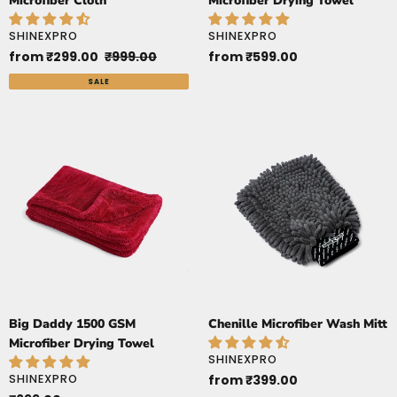
Microfiber Cloth
Microfiber Drying Towel
:
VENDOR
VENDOR
SHINEXPRO
SHINEXPRO
Sale
from ₹299.00
Regular
₹999.00
Regular
from ₹599.00
price
price
price
SALE
Big
Chenille
Daddy
Microfiber
1500
Wash
GSM
Mitt
Microfiber
Drying
Towel
Big Daddy 1500 GSM
Chenille Microfiber Wash Mitt
Microfiber Drying Towel
VENDOR
SHINEXPRO
VENDOR
SHINEXPRO
Regular
from ₹399.00